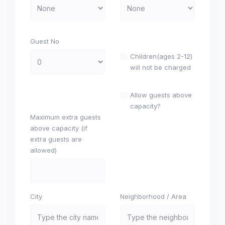
Guest No
Children(ages 2-12)
will not be charged
Allow guests above
capacity?
Maximum extra guests
above capacity (if
extra guests are
allowed)
City
Neighborhood / Area