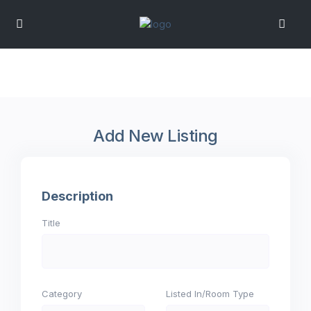
Add New Listing
Description
Title
Category
Listed In/Room Type