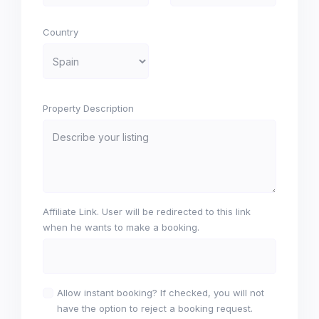
Country
Property Description
Affiliate Link. User will be redirected to this link
when he wants to make a booking.
Allow instant booking? If checked, you will not
have the option to reject a booking request.