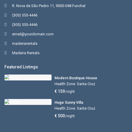
R. Nova de São Pedro 11, 9000-048 Funchal
(305) 555-4446
(305) 555-4446
email@yourdomain.com
madeirarentals
Madeira Rentals
Featured Listings
Modern Boutique House
Health Zone
,
Santa Cruz
€ 159
/night
Huge Sunny Villa
Health Zone
,
Santa Cruz
€ 500
/night