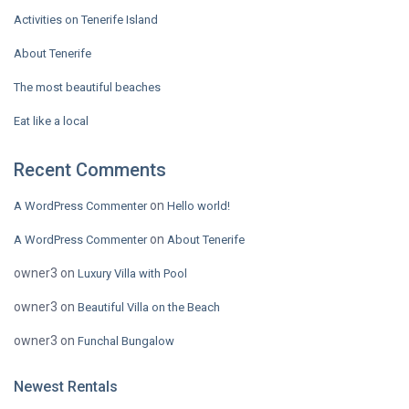
Activities on Tenerife Island
About Tenerife
The most beautiful beaches
Eat like a local
Recent Comments
on
A WordPress Commenter
Hello world!
on
A WordPress Commenter
About Tenerife
owner3
on
Luxury Villa with Pool
owner3
on
Beautiful Villa on the Beach
owner3
on
Funchal Bungalow
Newest Rentals