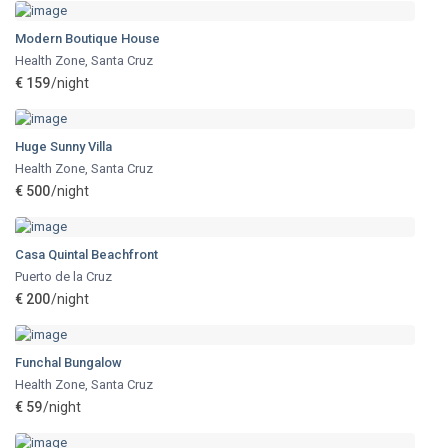
Modern Boutique House
Health Zone
,
Santa Cruz
€ 159
/night
Huge Sunny Villa
Health Zone
,
Santa Cruz
€ 500
/night
Casa Quintal Beachfront
Puerto de la Cruz
€ 200
/night
Funchal Bungalow
Health Zone
,
Santa Cruz
€ 59
/night