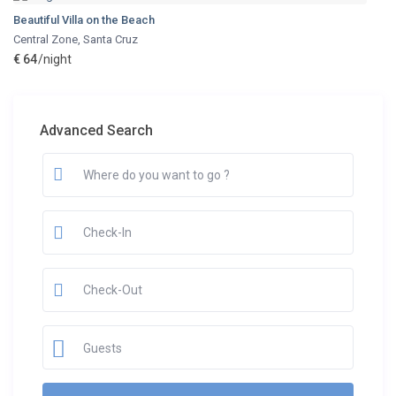
Beautiful Villa on the Beach
Central Zone
,
Santa Cruz
€ 64
/night
Advanced Search
Guests