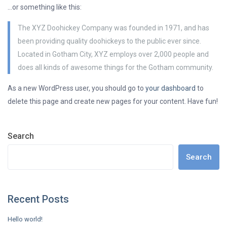
…or something like this:
The XYZ Doohickey Company was founded in 1971, and has
been providing quality doohickeys to the public ever since.
Located in Gotham City, XYZ employs over 2,000 people and
does all kinds of awesome things for the Gotham community.
As a new WordPress user, you should go to
your dashboard
to
delete this page and create new pages for your content. Have fun!
Search
Search
Recent Posts
Hello world!