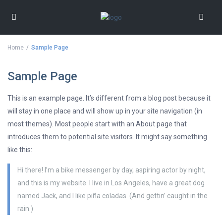
Home
Sample Page
Sample Page
This is an example page. It’s different from a blog post because it
will stay in one place and will show up in your site navigation (in
most themes). Most people start with an About page that
introduces them to potential site visitors. It might say something
like this:
Hi there! I’m a bike messenger by day, aspiring actor by night,
and this is my website. I live in Los Angeles, have a great dog
named Jack, and I like piña coladas. (And gettin’ caught in the
rain.)