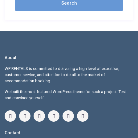
About
WP RENTALS is committed to delivering a high level of expertise,
customer service, and attention to detail to the market of
accommodation booking .
We built the most featured WordPress theme for such a project. Test
and convince yourself.
Contact