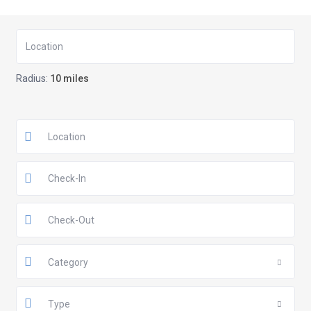
Radius:
10 miles
Category
Type