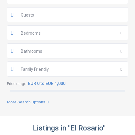
Guests
Bedrooms
Bathrooms
Family Friendly
EUR 0 to EUR 1,000
Price range:
More Search Options
Listings in "El Rosario"