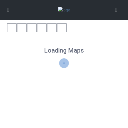
Loading Maps