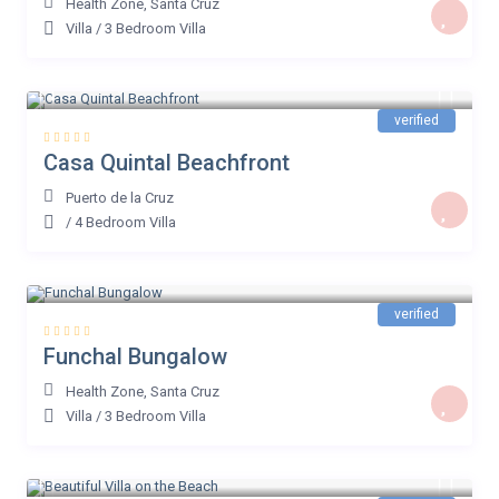
Health Zone
,
Santa Cruz
Villa
/
3 Bedroom Villa
€ 200
/night
verified
Casa Quintal Beachfront
Puerto de la Cruz
/
4 Bedroom Villa
€ 59
/night
verified
Funchal Bungalow
Health Zone
,
Santa Cruz
Villa
/
3 Bedroom Villa
€ 64
/night