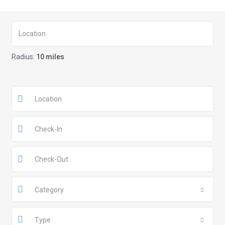
Radius:
10 miles
Category
Type