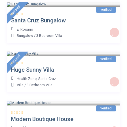
€ 38
/night
featured
verified
Santa Cruz Bungalow
El Rosario
Bungalow
/
3 Bedroom Villa
€ 500
/night
featured
verified
Huge Sunny Villa
Health Zone
,
Santa Cruz
Villa
/
3 Bedroom Villa
€ 159
/night
verified
Modern Boutique House