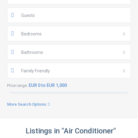
Guests
Bedrooms
Bathrooms
Family Friendly
EUR 0 to EUR 1,000
Price range:
More Search Options
Listings in "Air Conditioner"