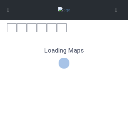
Loading Maps